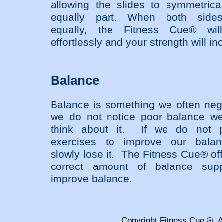
allowing the slides to symmetrica
equally part. When both side
equally, the Fitness Cue® wil
effortlessly and your strength will in
Balance
Balance is something we often negl
we do not notice poor balance w
think about it. If we do not p
exercises to improve our bala
slowly lose it. The Fitness Cue® of
correct amount of balance supp
improve balance.
Copyright Fitness Cue ®, A