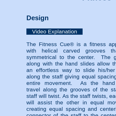
Design
Video Explanation
The Fitness Cue® is a fitness ap
with helical carved grooves th
symmetrical to the center. The 
along with the hand slides allow t
an effortless way to slide his/he
along the staff giving equal spacin
entire movement. As the hand 
travel along the grooves of the sta
staff will twist. As the staff twists, e
will assist the other in equal m
creating equal spacing and center
connector of the staff to the cente