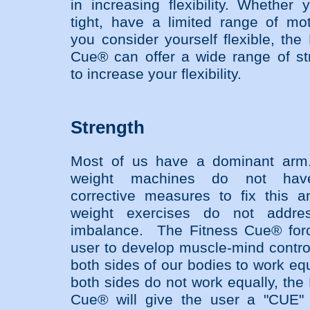
in increasing flexibility. Whether 
tight, have a limited range of mot
you consider yourself flexible, the
Cue® can offer a wide range of st
to increase your flexibility.
Strength
Most of us have a dominant arm
weight machines do not ha
corrective measures to fix this a
weight exercises do not addres
imbalance. The Fitness Cue® for
user to develop muscle-mind control
both sides of our bodies to work equ
both sides do not work equally, the
Cue® will give the user a "CUE"