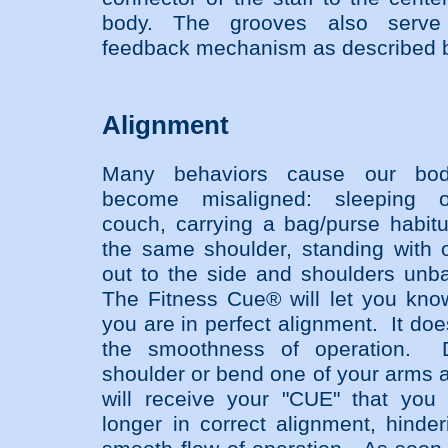
body. The grooves also serv
feedback mechanism as described 
Alignment
Many behaviors cause our bod
become misaligned: sleeping 
couch, carrying a bag/purse habitu
the same shoulder, standing with 
out to the side and shoulders unb
The Fitness Cue® will let you kn
you are in perfect alignment. It do
the smoothness of operation. 
shoulder or bend one of your arms 
will receive your "CUE" that you
longer in correct alignment, hinder