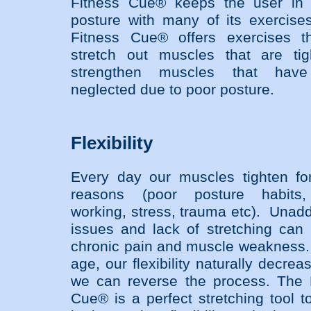
Fitness Cue® keeps the user in 
posture with many of its exercis
Fitness Cue® offers exercises th
stretch out muscles that are ti
strengthen muscles that hav
neglected due to poor posture.
Flexibility
Every day our muscles tighten f
reasons (poor posture habits,
working, stress, trauma etc). Unad
issues and lack of stretching can 
chronic pain and muscle weakness
age, our flexibility naturally decrea
we can reverse the process. The 
Cue® is a perfect stretching tool t