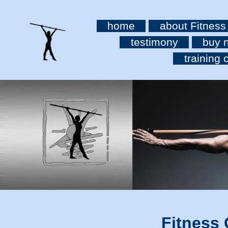
home
about Fitness
testimony
buy 
training c
Fitness