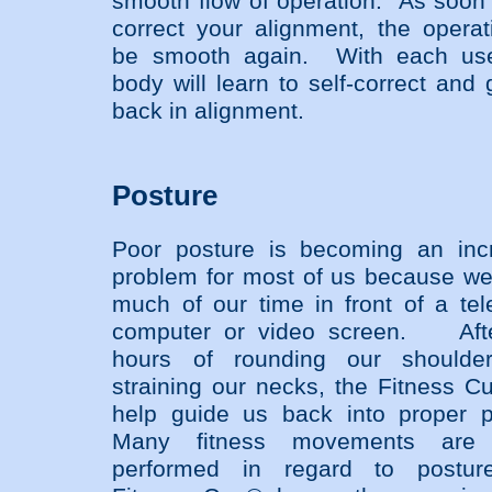
smooth flow of operation. As soon
correct your alignment, the operati
be smooth again. With each use
body will learn to self-correct and
back in alignment.
Posture
Poor posture is becoming an inc
problem for most of us because w
much of our time in front of a tele
computer or video screen. Afte
hours of rounding our shoulde
straining our necks, the Fitness Cu
help guide us back into proper p
Many fitness movements are 
performed in regard to postur