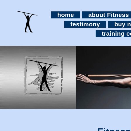
home
about Fitness
testimony
buy 
training c