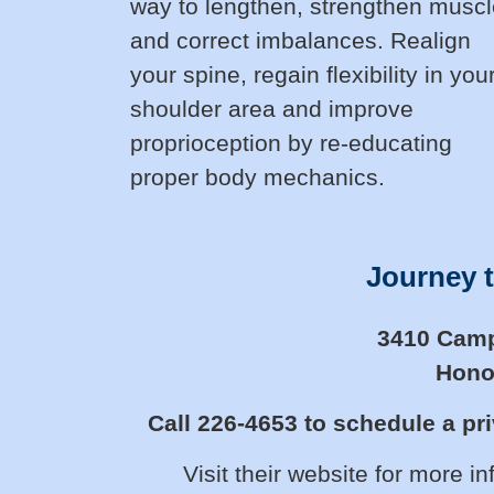
way to lengthen, strengthen musc
and correct imbalances. Realign
your spine, regain flexibility in you
shoulder area and improve
proprioception by re-educating
proper body mechanics.
Journey t
3410 Campb
Honol
Call 226-4653 to schedule a pri
Visit their website for more i