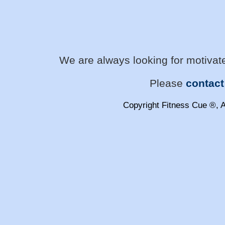
We are always looking for motivate
Please
contact
Copyright Fitness Cue ®, A