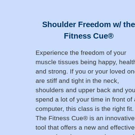
Shoulder Freedom w/ the
Fitness Cue®
Experience the freedom of your
muscle tissues being happy, healt
and strong. If you or your loved o
are stiff and tight in the neck,
shoulders and upper back and yo
spend a lot of your time in front of
computer, this class is the right fit.
The Fitness Cue® is an innovative
tool that offers a new and effective